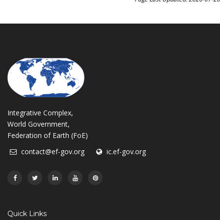
Integrative Complex,
World Government,
Federation of Earth (FoE)
contact@ef-gov.org
ic.ef-gov.org
Quick Links