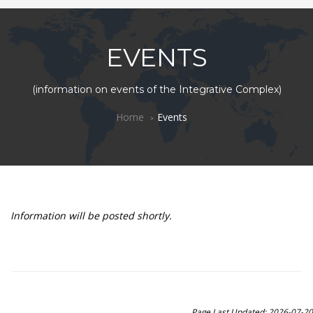
EVENTS
(information on events of the Integrative Complex)
Home
Events
Information will be posted shortly.
Page Last Updated: 2026-07-20