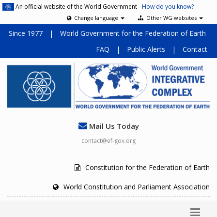
An official website of the World Government -
How do you know?
Change language
Other WG websites
Since 1977
|
World Government for the Federation of Earth
FAQ
|
Public Alerts
|
Contact
Mail Us Today
contact@ef-gov.org
Constitution for the Federation of Earth
World Constitution and Parliament Association