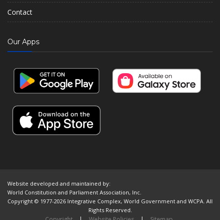
Contact
Our Apps
Website developed and maintained by:
World Constitution and Parliament Association, Inc.
Copyright © 1977-2026 Integrative Complex, World Government and WCPA. All
Rights Reserved.
Copyright
|
Website Policies
|
Sitemap