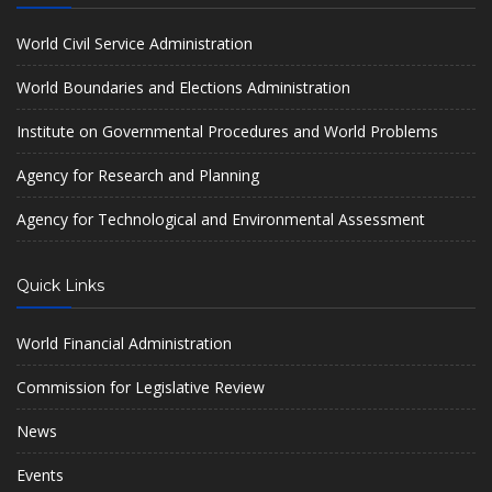
World Civil Service Administration
World Boundaries and Elections Administration
Institute on Governmental Procedures and World Problems
Agency for Research and Planning
Agency for Technological and Environmental Assessment
Quick Links
World Financial Administration
Commission for Legislative Review
News
Events